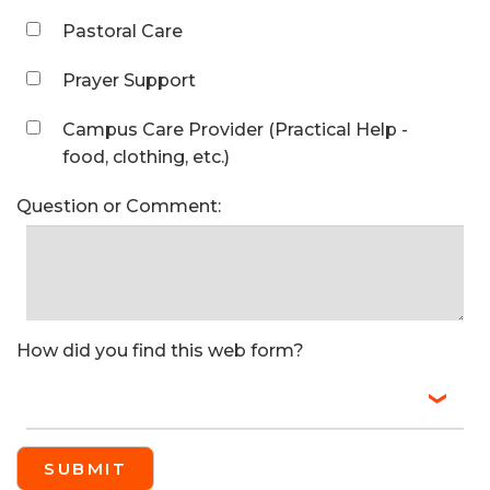
Pastoral Care
Prayer Support
Campus Care Provider (Practical Help -
food, clothing, etc.)
Question or Comment:
How did you find this web form?
SUBMIT