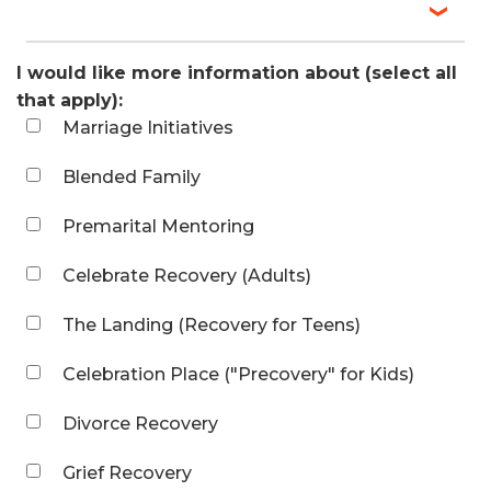
I would like more information about (select all
that apply):
Marriage Initiatives
Blended Family
Premarital Mentoring
Celebrate Recovery (Adults)
The Landing (Recovery for Teens)
Celebration Place ("Precovery" for Kids)
Divorce Recovery
Grief Recovery