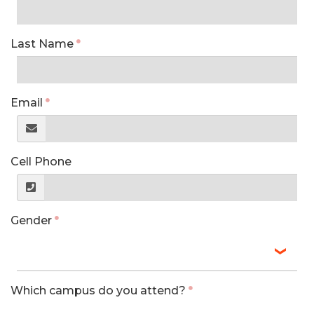
Last Name
Email
Cell Phone
Gender
Which campus do you attend?