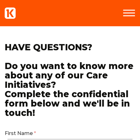
HAVE QUESTIONS?
Do you want to know more
about any of our Care
Initiatives?
Complete the confidential
form below and we'll be in
touch!
First Name