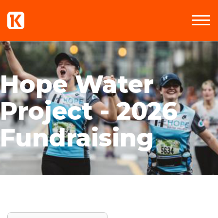
Hope Water
Project - 2026
Fundraising