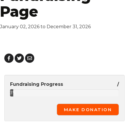
Page
January 02, 2026 to December 31, 2026
Fundraising Progress
/
3%
Complete
MAKE DONATION