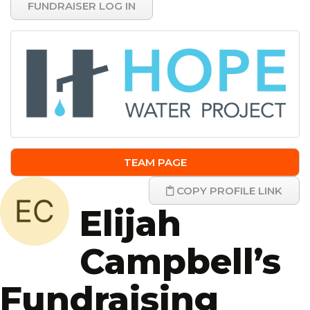
FUNDRAISER LOG IN
TEAM PAGE
COPY PROFILE LINK
Elijah
Campbell’s
Fundraising