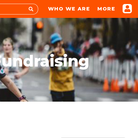
WHO WE ARE
MORE
Fundraising