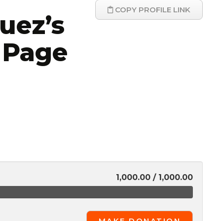
COPY PROFILE LINK
uez’s
 Page
1,000.00 / 1,000.00
MAKE DONATION