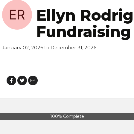
Ellyn Rodrig
Fundraising
January 02, 2026 to December 31, 2026
100% Complete