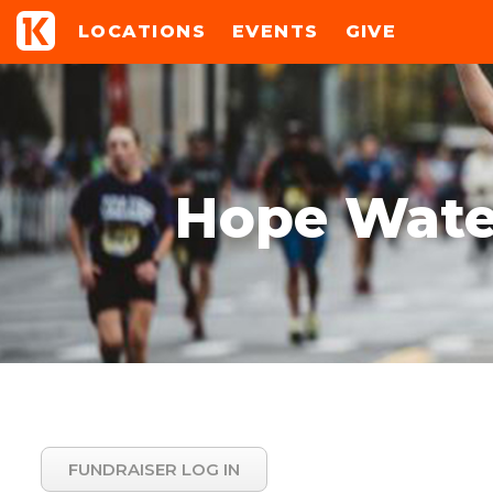
LOCATIONS
EVENTS
GIVE
Hope Water
FUNDRAISER LOG IN