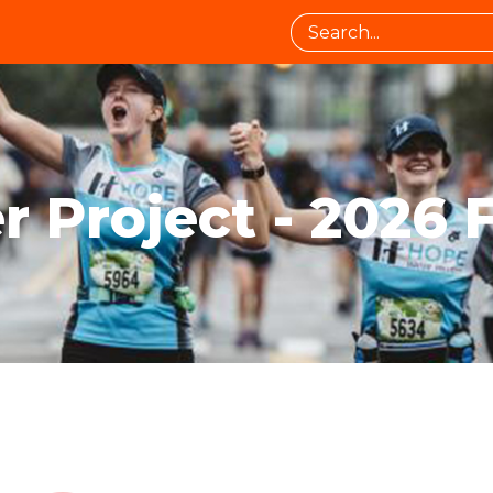
 Project - 2026 