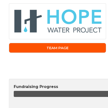
TEAM PAGE
Fundraising Progress