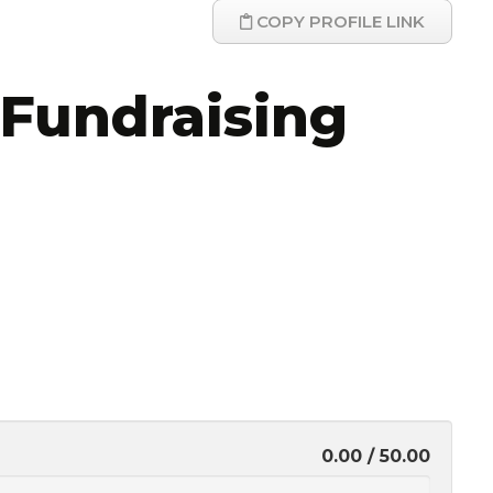
COPY PROFILE LINK
Fundraising
0.00 / 50.00