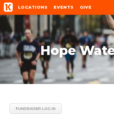
LOCATIONS
EVENTS
GIVE
Hope Water
FUNDRAISER LOG IN