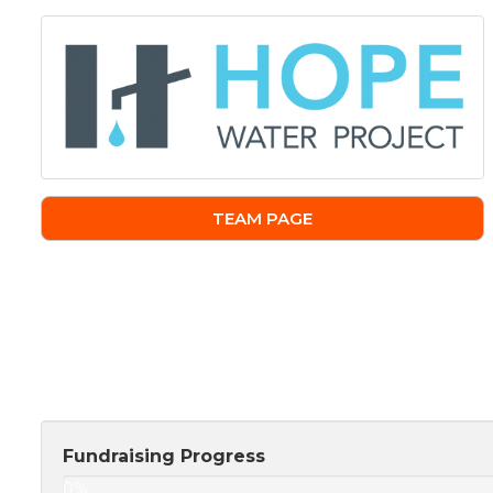
TEAM PAGE
Fundraising Progress
0%