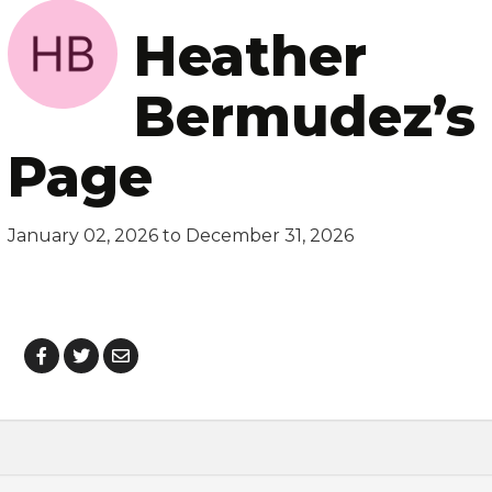
Heather
Bermudez’s 
Page
January 02, 2026 to December 31, 2026