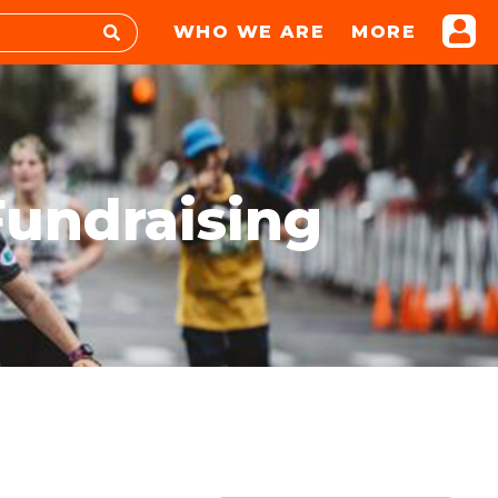
WHO WE ARE
MORE
Fundraising