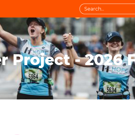
 Project - 2026 