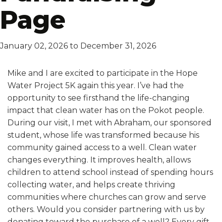
Page
January 02, 2026 to December 31, 2026
Mike and I are excited to participate in the Hope
Water Project 5K again this year. I’ve had the
opportunity to see firsthand the life-changing
impact that clean water has on the Pokot people.
During our visit, I met with Abraham, our sponsored
student, whose life was transformed because his
community gained access to a well. Clean water
changes everything. It improves health, allows
children to attend school instead of spending hours
collecting water, and helps create thriving
communities where churches can grow and serve
others. Would you consider partnering with us by
donating toward the purchase of a well? Every gift