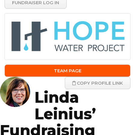
FUNDRAISER LOG IN
TEAM PAGE
COPY PROFILE LINK
Linda
Leinius’
Fundraising