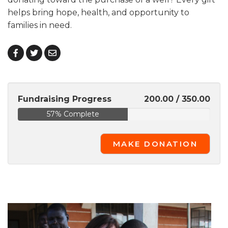
helps bring hope, health, and opportunity to
families in need.
Fundraising Progress
200.00 / 350.00
57% Complete
MAKE DONATION