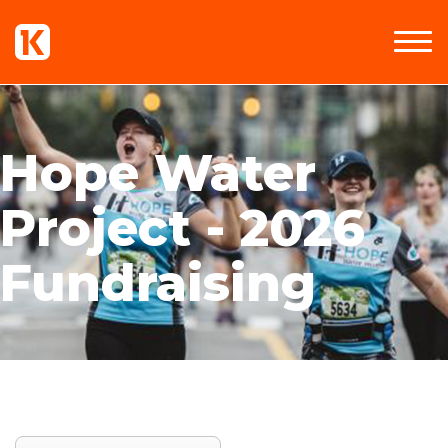
Hope Water
Project - 2026
Fundraising