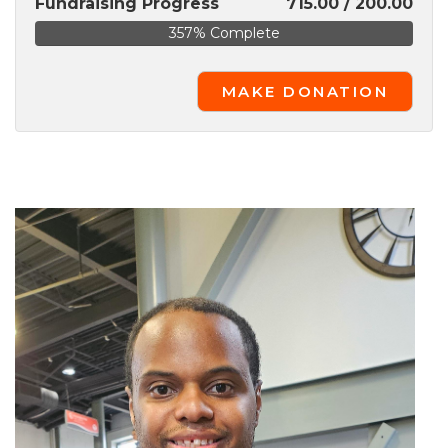
Fundraising Progress
715.00 / 200.00
357% Complete
MAKE DONATION