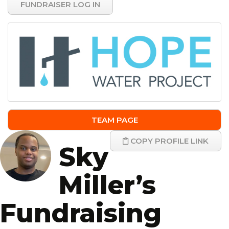
FUNDRAISER LOG IN
TEAM PAGE
COPY PROFILE LINK
Sky
Miller’s
Fundraising