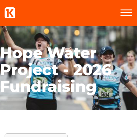
Hope Water
Project - 2026
Fundraising