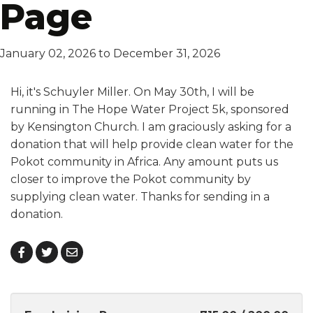
Page
January 02, 2026 to December 31, 2026
Hi, it's Schuyler Miller. On May 30th, I will be
running in The Hope Water Project 5k, sponsored
by Kensington Church. I am graciously asking for a
donation that will help provide clean water for the
Pokot community in Africa. Any amount puts us
closer to improve the Pokot community by
supplying clean water. Thanks for sending in a
donation.