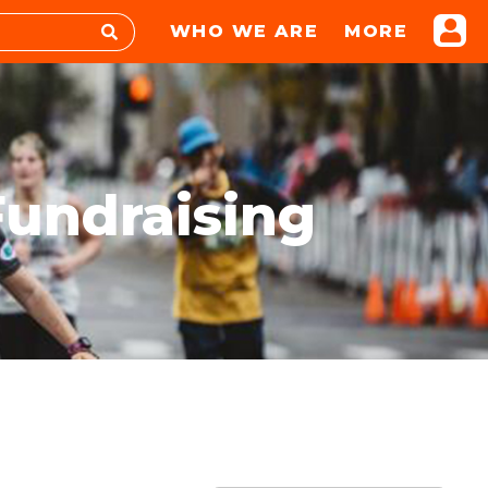
WHO WE ARE
MORE
Fundraising