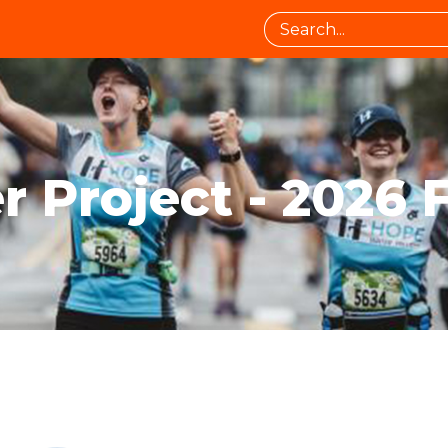
 Project - 2026 