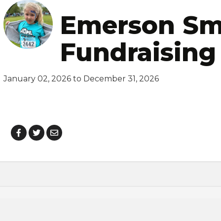
Emerson Sm
Fundraising
January 02, 2026 to December 31, 2026