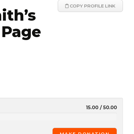
COPY PROFILE LINK
ith’s
 Page
15.00 / 50.00
MAKE DONATION