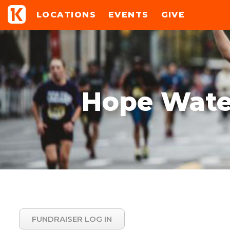
LOCATIONS
EVENTS
GIVE
Hope Water
FUNDRAISER LOG IN