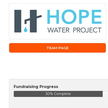
TEAM PAGE
Fundraising Progress
30% Complete