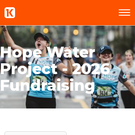
Hope Water
Project - 2026
Fundraising