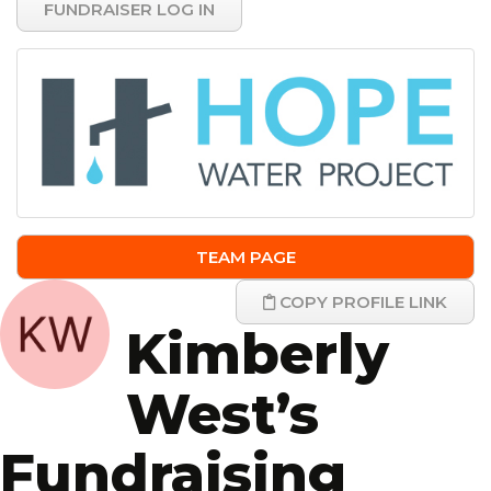
FUNDRAISER LOG IN
TEAM PAGE
COPY PROFILE LINK
Kimberly
West’s
Fundraising