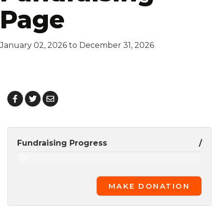
Page
January 02, 2026 to December 31, 2026
Fundraising Progress
/
0%
Complete
MAKE DONATION