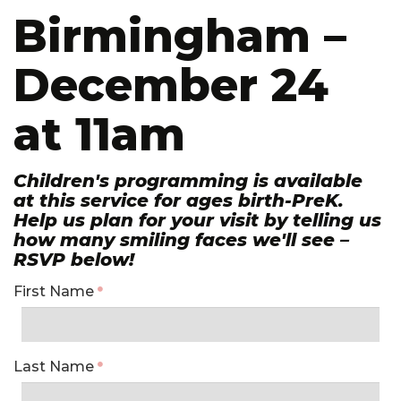
Birmingham –
December 24
at 11am
Children's programming is available
at this service for ages birth-PreK.
Help us plan for your visit by telling us
how many smiling faces we'll see –
RSVP below!
First Name
Last Name