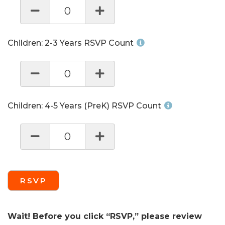
0
Children: 2-3 Years RSVP Count
0
Children: 4-5 Years (PreK) RSVP Count
0
RSVP
Wait! Before you click “RSVP,” please review