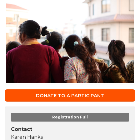
DONATE TO A PARTICIPANT
Registration Full
Contact
Karen Hanks