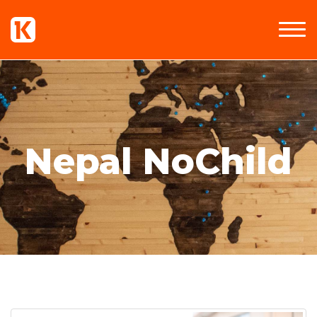
Nepal NoChild