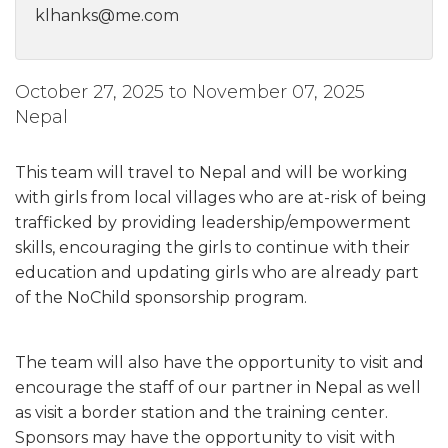
klhanks@me.com
October 27, 2025 to November 07, 2025
Nepal
This team will travel to Nepal and will be working
with girls from local villages who are at-risk of being
trafficked by providing leadership/empowerment
skills, encouraging the girls to continue with their
education and updating girls who are already part
of the NoChild sponsorship program.
The team will also have the opportunity to visit and
encourage the staff of our partner in Nepal as well
as visit a border station and the training center.
Sponsors may have the opportunity to visit with