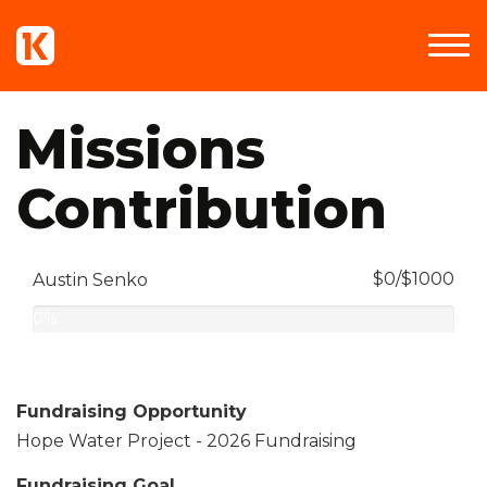
Missions
Contribution
$0/$1000
Austin Senko
0%
Complete
Fundraising Opportunity
Hope Water Project - 2026 Fundraising
Fundraising Goal