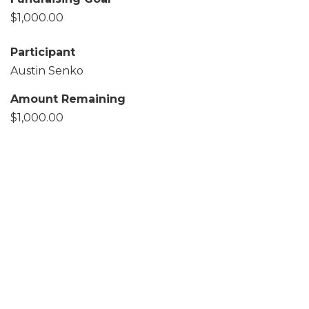
$1,000.00
Participant
Austin Senko
Amount Remaining
$1,000.00