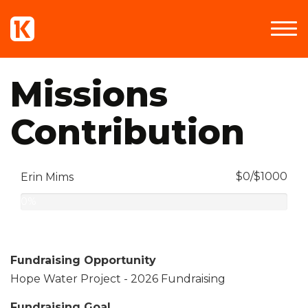
Missions
Contribution
$0/$1000
Erin Mims
0%
Complete
Fundraising Opportunity
Hope Water Project - 2026 Fundraising
Fundraising Goal