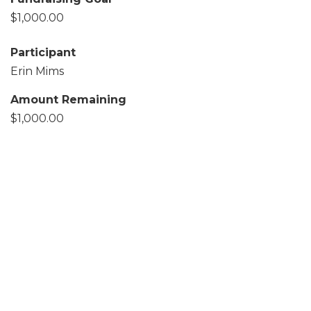
$1,000.00
Participant
Erin Mims
Amount Remaining
$1,000.00