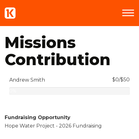
Missions
Contribution
$0/$50
Andrew Smith
0%
Complete
Fundraising Opportunity
Hope Water Project - 2026 Fundraising