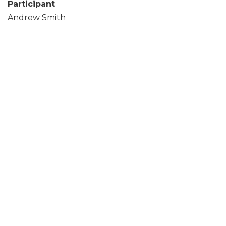
Participant
Andrew Smith