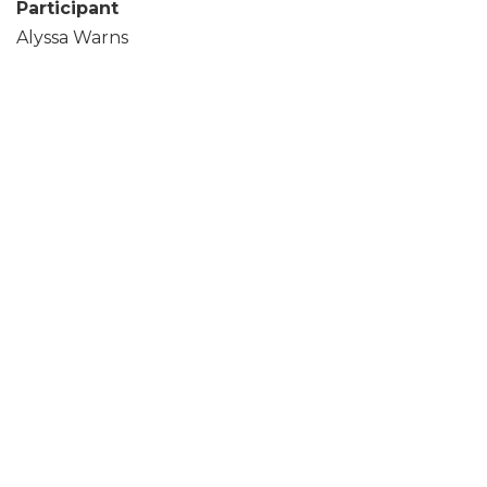
Participant
Alyssa Warns