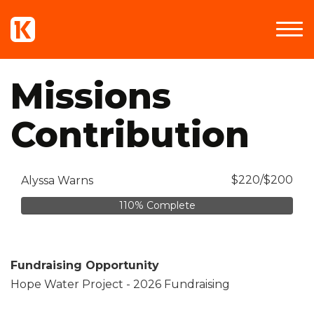
Missions
Contribution
$220/$200
Alyssa Warns
110% Complete
Fundraising Opportunity
Hope Water Project - 2026 Fundraising