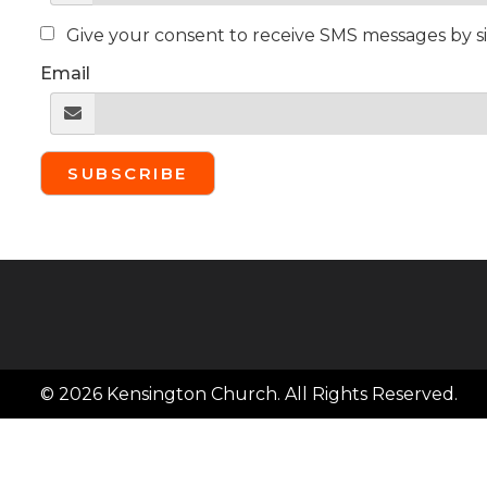
Give your consent to receive SMS messages by s
Email
SUBSCRIBE
© 2026 Kensington Church. All Rights Reserved.