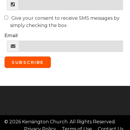
Give your consent to receive SMS messages by
simply checking the box.
Email
SUBSCRIBE
© 2026 Kensington Church. All Rights Reserved.
Privacy Policy
Terms of Use
Contact Us