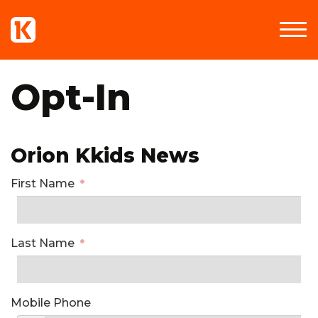
Opt-In
Orion Kkids News
First Name
Last Name
Mobile Phone