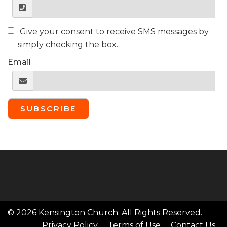
Give your consent to receive SMS messages by
simply checking the box.
Email
SUBSCRIBE
© 2026 Kensington Church. All Rights Reserved.
Privacy Policy
Terms of Use
Contact Us