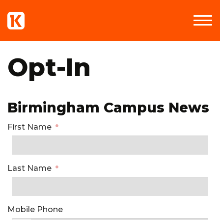
Opt-In
Birmingham Campus News
First Name
Last Name
Mobile Phone