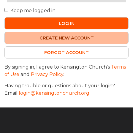
Keep me logged in
LOG IN
CREATE NEW ACCOUNT
FORGOT ACCOUNT
By signing in, I agree to Kensington Church's
Terms
of Use
and
Privacy Policy
.
Having trouble or questions about your login?
Email
login@kensingtonchurch.org