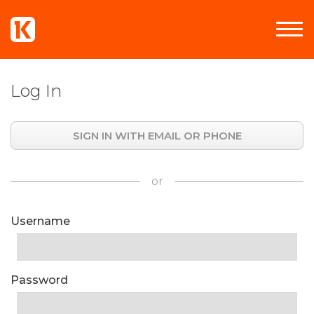
Log In
SIGN IN WITH EMAIL OR PHONE
or
Username
Password